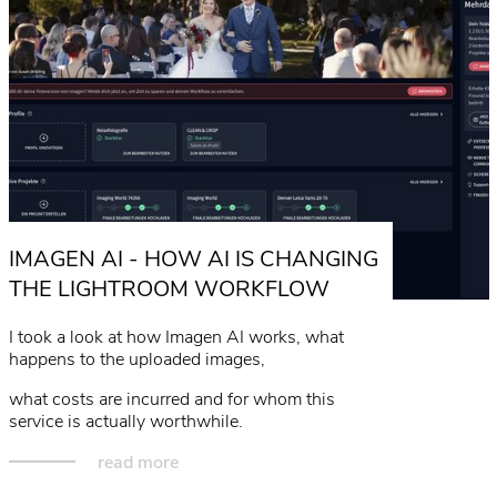
IMAGEN AI - HOW AI IS CHANGING
THE LIGHTROOM WORKFLOW
I took a look at how Imagen AI works, what
happens to the uploaded images,
what costs are incurred and for whom this
service is actually worthwhile.
read more