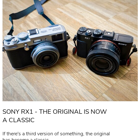
SONY RX1 - THE ORIGINAL IS NOW
A CLASSIC
If there's a third version of something, the original
has become a classic...