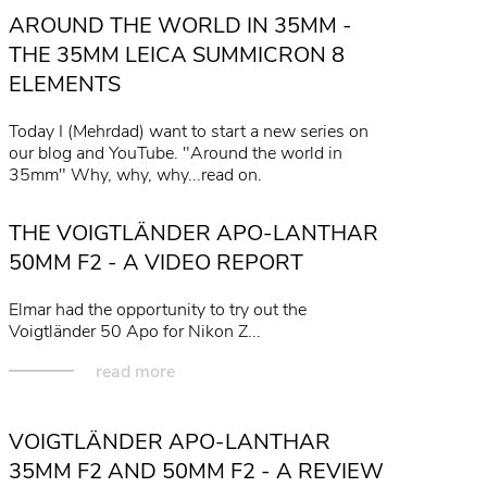
AROUND THE WORLD IN 35MM -
read more
THE 35MM LEICA SUMMICRON 8
ELEMENTS
Today I (Mehrdad) want to start a new series on
our blog and YouTube. "Around the world in
35mm" Why, why, why...read on.
read more
THE VOIGTLÄNDER APO-LANTHAR
50MM F2 - A VIDEO REPORT
Elmar had the opportunity to try out the
Voigtländer 50 Apo for Nikon Z...
read more
VOIGTLÄNDER APO-LANTHAR
35MM F2 AND 50MM F2 - A REVIEW