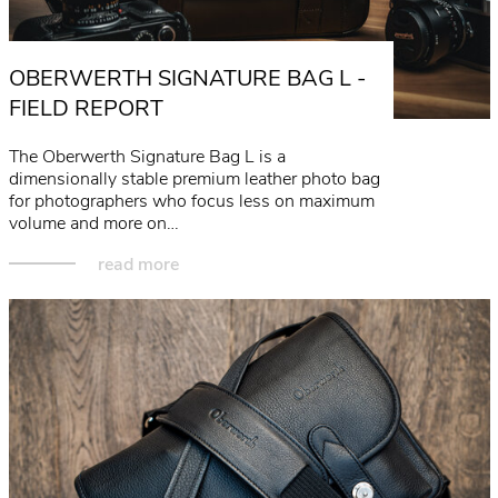
OBERWERTH SIGNATURE BAG L -
FIELD REPORT
The Oberwerth Signature Bag L is a
dimensionally stable premium leather photo bag
for photographers who focus less on maximum
volume and more on…
read more