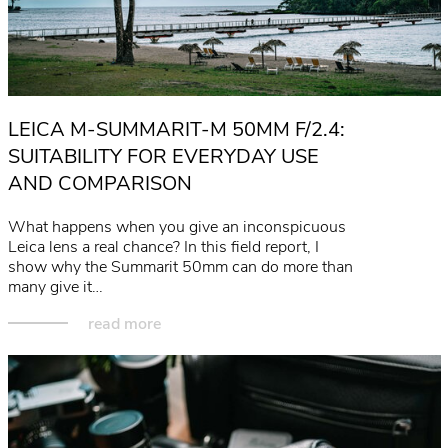
LEICA M-SUMMARIT-M 50MM F/2.4:
SUITABILITY FOR EVERYDAY USE
AND COMPARISON
What happens when you give an inconspicuous
Leica lens a real chance? In this field report, I
show why the Summarit 50mm can do more than
many give it…
read more