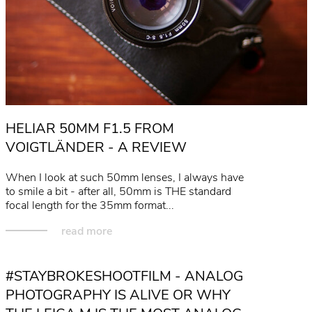
HELIAR 50MM F1.5 FROM
VOIGTLÄNDER - A REVIEW
When I look at such 50mm lenses, I always have
to smile a bit - after all, 50mm is THE standard
focal length for the 35mm format...
read more
#STAYBROKESHOOTFILM - ANALOG
PHOTOGRAPHY IS ALIVE OR WHY