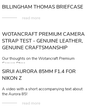
BILLINGHAM THOMAS BRIEFCASE
read more
WOTANCRAFT PREMIUM CAMERA
STRAP TEST - GENUINE LEATHER,
GENUINE CRAFTSMANSHIP
Our thoughts on the Wotancraft Premium
Camera Strap...
SIRUI AURORA 85MM F1.4 FOR
read more
NIKON Z
A video with a short accompanying text about
the Aurora 85!
read more