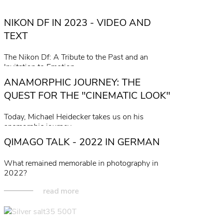
NIKON DF IN 2023 - VIDEO AND
TEXT
The Nikon Df: A Tribute to the Past and an
Invitation to Emotion.
ANAMORPHIC JOURNEY: THE
read more
QUEST FOR THE "CINEMATIC LOOK"
Today, Michael Heidecker takes us on his
anamorphic journey...
QIMAGO TALK - 2022 IN GERMAN
read more
What remained memorable in photography in
2022?
read more