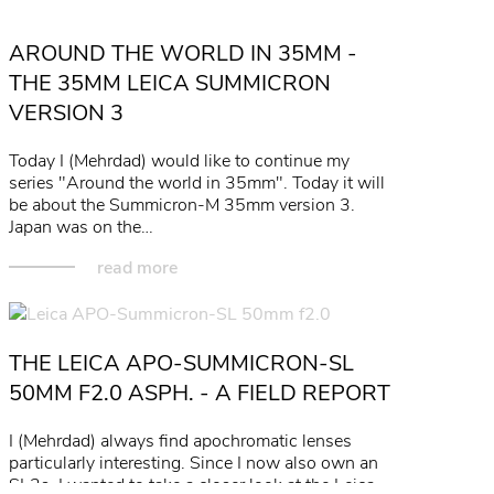
read more
AROUND THE WORLD IN 35MM -
THE 35MM LEICA SUMMICRON
VERSION 3
Today I (Mehrdad) would like to continue my
series "Around the world in 35mm". Today it will
be about the Summicron-M 35mm version 3.
Japan was on the…
read more
THE LEICA APO-SUMMICRON-SL
50MM F2.0 ASPH. - A FIELD REPORT
I (Mehrdad) always find apochromatic lenses
particularly interesting. Since I now also own an
SL2s, I wanted to take a closer look at the Leica…