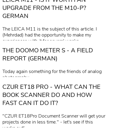
read more
UPGRADE FROM THE M10-P?
GERMAN
The LEICA M11 is the subject of this article. I
(Mehrdad) had the opportunity to make my
experiences with it for several weeks.
THE DOOMO METER S - A FIELD
read more
REPORT (GERMAN)
Today again something for the friends of analog
photography.
CZUR ET18 PRO - WHAT CAN THE
read more
BOOK SCANNER DO AND HOW
FAST CAN IT DO IT?
"CZUR ET18Pro Document Scanner will get your
projects done in less time." - let's see if this
works out!