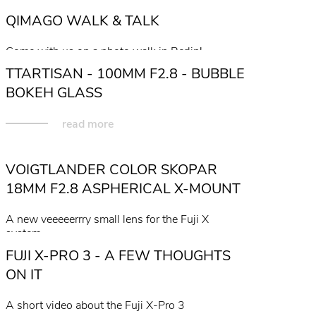
QIMAGO WALK & TALK
Come with us on a photo walk in Berlin!
TTARTISAN - 100MM F2.8 - BUBBLE
read more
BOKEH GLASS
read more
VOIGTLANDER COLOR SKOPAR
18MM F2.8 ASPHERICAL X-MOUNT
A new veeeeerrry small lens for the Fuji X
system...
FUJI X-PRO 3 - A FEW THOUGHTS
read more
ON IT
A short video about the Fuji X-Pro 3