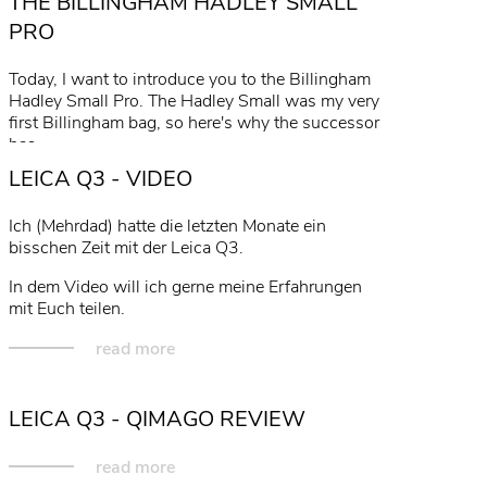
THE BILLINGHAM HADLEY SMALL
PRO
Today, I want to introduce you to the Billingham
Hadley Small Pro. The Hadley Small was my very
first Billingham bag, so here's why the successor
has…
LEICA Q3 - VIDEO
read more
Ich (Mehrdad) hatte die letzten Monate ein
bisschen Zeit mit der Leica Q3.
In dem Video will ich gerne meine Erfahrungen
mit Euch teilen.
read more
LEICA Q3 - QIMAGO REVIEW
read more