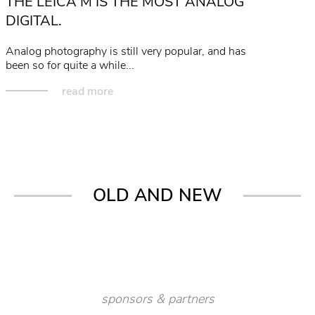
THE LEICA M IS THE MOST ANALOG
DIGITAL.
Analog photography is still very popular, and has
been so for quite a while...
read more
OLD AND NEW
sponsors & partners