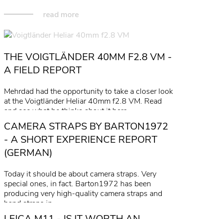
read more
THE VOIGTLÄNDER 40MM F2.8 VM -
A FIELD REPORT
Mehrdad had the opportunity to take a closer look
at the Voigtländer Heliar 40mm f2.8 VM. Read
and see what he thinks about it here.
CAMERA STRAPS BY BARTON1972
read more
- A SHORT EXPERIENCE REPORT
(GERMAN)
Today it should be about camera straps. Very
special ones, in fact. Barton1972 has been
producing very high-quality camera straps and
hand straps in…
LEICA M11 - IS IT WORTH AN