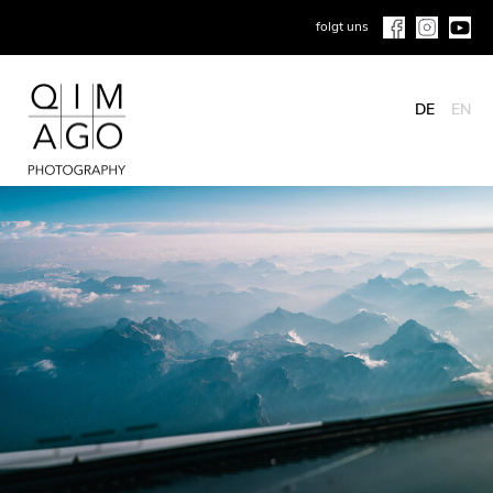
folgt uns
DE
EN