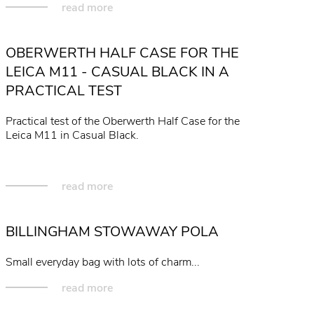
read more
OBERWERTH HALF CASE FOR THE
LEICA M11 - CASUAL BLACK IN A
PRACTICAL TEST
Practical test of the Oberwerth Half Case for the
Leica M11 in Casual Black.
read more
BILLINGHAM STOWAWAY POLA
Small everyday bag with lots of charm...
read more