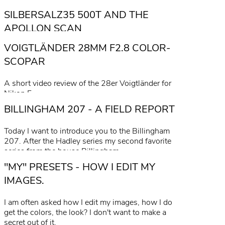
SILBERSALZ35 500T AND THE
APOLLON SCAN
VOIGTLÄNDER 28MM F2.8 COLOR-
read more
SCOPAR
A short video review of the 28er Voigtländer for
Nikon F.
BILLINGHAM 207 - A FIELD REPORT
read more
Today I want to introduce you to the Billingham
207. After the Hadley series my second favorite
series from the house Billingham.
"MY" PRESETS - HOW I EDIT MY
read more
IMAGES.
I am often asked how I edit my images, how I do
get the colors, the look? I don't want to make a
secret out of it.