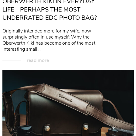
OBERWERTH KIKI IN EVERYDAY
LIFE - PERHAPS THE MOST
UNDERRATED EDC PHOTO BAG?
Originally intended more for my wife, now
surprisingly often in use myself: Why the
Oberwerth Kiki has become one of the most
interesting small…
read more