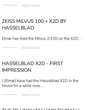
read more
ZEISS MILVUS 100 + X2D BY
HASSELBLAD
Elmar has tried the Milvus 2/100 on the X2D...
read more
HASSELBLAD X2D - FIRST
IMPRESSION
I (Elmar) have had the Hasselblad X2D in the
house for a while now....
read more