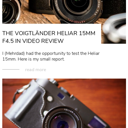
THE VOIGTLÄNDER HELIAR 15MM
F4.5 IN VIDEO REVIEW
I (Mehrdad) had the opportunity to test the Heliar
15mm. Here is my small report.
read more