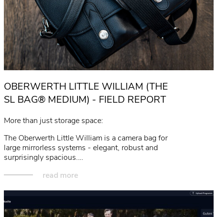
OBERWERTH LITTLE WILLIAM (THE
SL BAG® MEDIUM) - FIELD REPORT
More than just storage space:
The Oberwerth Little William is a camera bag for
large mirrorless systems - elegant, robust and
surprisingly spacious.…
read more