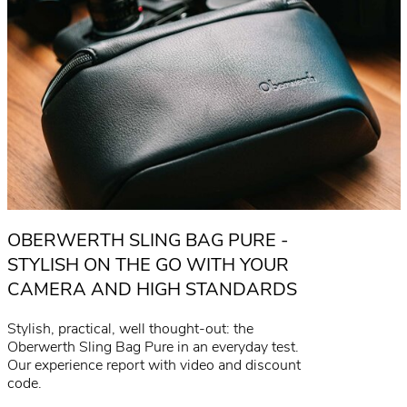
OBERWERTH SLING BAG PURE -
STYLISH ON THE GO WITH YOUR
CAMERA AND HIGH STANDARDS
Stylish, practical, well thought-out: the
Oberwerth Sling Bag Pure in an everyday test.
Our experience report with video and discount
code.