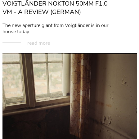
VOIGTLÄNDER NOKTON 50MM F1.0
read more
VM - A REVIEW (GERMAN)
The new aperture giant from Voigtländer is in our
house today.
read more