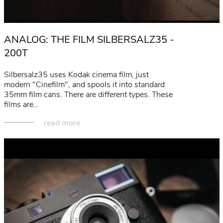
ANALOG: THE FILM SILBERSALZ35 -
200T
Silbersalz35 uses Kodak cinema film, just
modern "Cinefilm", and spools it into standard
35mm film cans. There are different types. These
films are…
read more