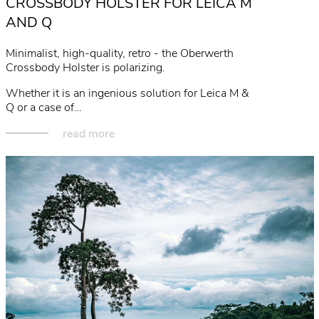
CROSSBODY HOLSTER FOR LEICA M
AND Q
Minimalist, high-quality, retro - the Oberwerth
Crossbody Holster is polarizing.
Whether it is an ingenious solution for Leica M &
Q or a case of…
read more