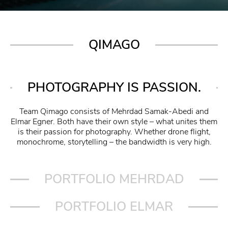
QIMAGO
PHOTOGRAPHY IS PASSION.
Team Qimago consists of Mehrdad Samak-Abedi and
Elmar Egner. Both have their own style – what unites them
is their passion for photography. Whether drone flight,
monochrome, storytelling – the bandwidth is very high.
PORTFOLIO MEHRDAD
PORTFOLIO ELMAR