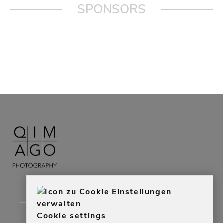
SPONSORS
Cookie settings