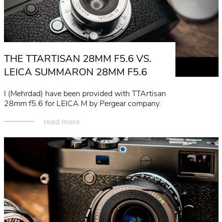
THE TTARTISAN 28MM F5.6 VS.
LEICA SUMMARON 28MM F5.6
I (Mehrdad) have been provided with TTArtisan
28mm f5.6 for LEICA M by Pergear company.
read more