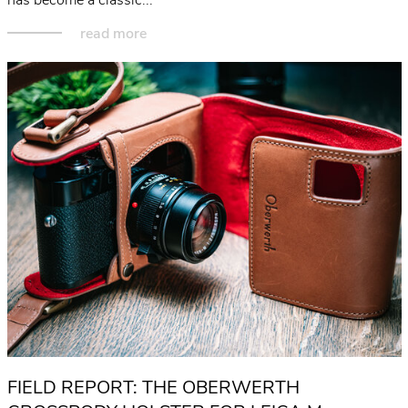
read more
FIELD REPORT: THE OBERWERTH