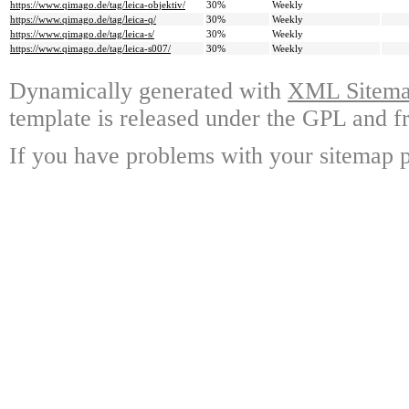
https://www.qimago.de/tag/leica-objektiv/
30%
Weekly
https://www.qimago.de/tag/leica-q/
30%
Weekly
https://www.qimago.de/tag/leica-s/
30%
Weekly
https://www.qimago.de/tag/leica-s007/
30%
Weekly
Dynamically generated with
XML Sitemap
template is released under the GPL and fr
If you have problems with your sitemap p