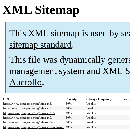
XML Sitemap
This XML sitemap is used by se
sitemap standard
.
This file was dynamically gener
management system and
XML Si
Auctollo
.
URL
Priority
Change frequency
Last 
https://www.qimago.de/tag/leica-m6/
30%
Weekly
https://www.qimago.de/tag/leica-m8/
30%
Weekly
https://www.qimago.de/tag/leica-m8-2/
30%
Weekly
https://www.qimago.de/tag/leica-m9/
30%
Weekly
https://www.qimago.de/tag/leica-m9-p/
30%
Weekly
https://www.qimago.de/tag/leica-monochrom/
30%
Weekly