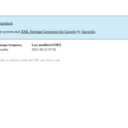
standard
.
t system and
XML Sitemap Generator for Google
by
Auctollo
.
hange frequency
Last modified (GMT)
onthly
2021-06-21 07:02
ate is released under the GPL and free to use.