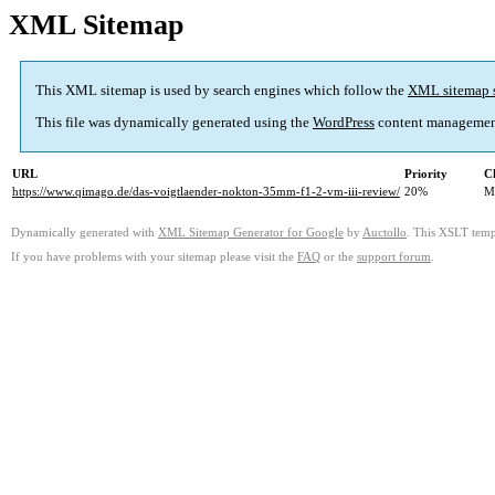
XML Sitemap
This XML sitemap is used by search engines which follow the
XML sitemap 
This file was dynamically generated using the
WordPress
content managemen
URL
Priority
C
https://www.qimago.de/das-voigtlaender-nokton-35mm-f1-2-vm-iii-review/
20%
M
Dynamically generated with
XML Sitemap Generator for Google
by
Auctollo
. This XSLT templ
If you have problems with your sitemap please visit the
FAQ
or the
support forum
.