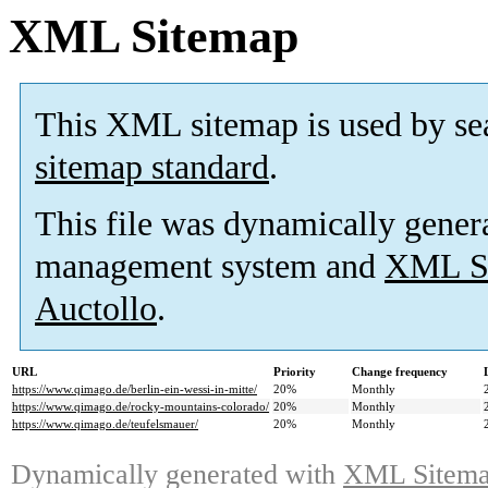
XML Sitemap
This XML sitemap is used by se
sitemap standard
.
This file was dynamically gener
management system and
XML Si
Auctollo
.
URL
Priority
Change frequency
https://www.qimago.de/berlin-ein-wessi-in-mitte/
20%
Monthly
https://www.qimago.de/rocky-mountains-colorado/
20%
Monthly
https://www.qimago.de/teufelsmauer/
20%
Monthly
Dynamically generated with
XML Sitemap