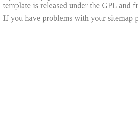
template is released under the GPL and fr
If you have problems with your sitemap p