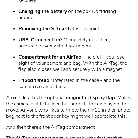
securely.
Changing the battery
on the go? No fiddling
around.
Removing the SD card
? Just as quick.
USB-C connection
? Completely detached,
accessible even with thick fingers.
Compartment for an AirTag
- helpful if you lose
sight of your camera and bag. With the AirTag, the
flap also closes well and securely with a magnet.
Tripod thread
? Integrated in the case - and the
camera remains stable.
A nice detail is the optional
magnetic display flap
. Makes
the camera a little bulkier, but protects the display on the
move. Anyone who likes to throw their M11 in their photo
bag next to the front door key might well appreciate this.
And then there's the AirTag compartment