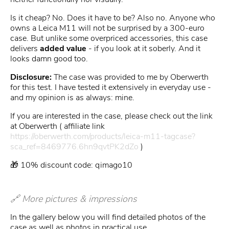
Is it cheap? No. Does it have to be? Also no. Anyone who
owns a Leica M11 will not be surprised by a 300-euro
case. But unlike some overpriced accessories, this case
delivers
added value
- if you look at it soberly. And it
looks damn good too.
Disclosure:
The case was provided to me by Oberwerth
for this test. I have tested it extensively in everyday use -
and my opinion is as always: mine.
If you are interested in the case, please check out the link
at Oberwerth ( affiliate link
https://oberwerth.com/products/leica-m11-tagcase?
sca_ref=8469776.6hn9qvtPK2dZo
)
🎁 10% discount code: qimago10
🔗 More pictures & impressions
In the gallery below you will find detailed photos of the
case as well as photos in practical use.