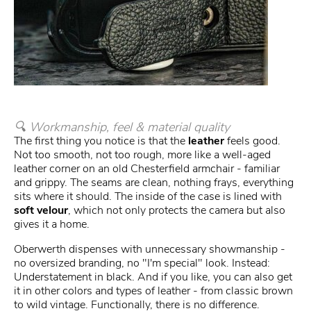
🔍 Workmanship, feel & material quality
The first thing you notice is that the
leather
feels good.
Not too smooth, not too rough, more like a well-aged
leather corner on an old Chesterfield armchair - familiar
and grippy. The seams are clean, nothing frays, everything
sits where it should. The inside of the case is lined with
soft velour
, which not only protects the camera but also
gives it a home.
Oberwerth dispenses with unnecessary showmanship -
no oversized branding, no "I'm special" look. Instead:
Understatement in black. And if you like, you can also get
it in other colors and types of leather - from classic brown
to wild vintage. Functionally, there is no difference.