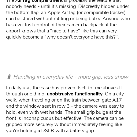
The
AirTag compartment
is probably the feature that
nobody needs - until it's missing. Discreetly hidden under
the bottom flap, an Apple AirTag (or comparable tracker)
can be stored without rattling or being bulky. Anyone who
has ever lost control of their camera backpack at the
airport knows that a "nice to have" like this can very
quickly become a "why doesn't everyone have this?".
🧳 Handling in everyday life - more grip, less show
In daily use, the case has proven itself for me above all
through one thing:
unobtrusive functionality
. On a city
walk, when traveling or on the train between gate A17
and the window seat in row 3 - the camera was easy to
hold, even with wet hands. The small grip bulge at the
front is inconspicuous but effective. The camera can be
gripped more securely without immediately feeling like
you're holding a DSLR with a battery grip.