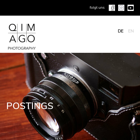
folgt uns
DE
EN
POSTINGS