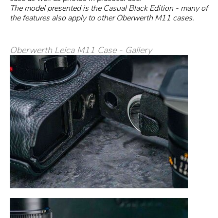
The model presented is the Casual Black Edition - many of
the features also apply to other Oberwerth M11 cases.
Oberwerth Leica M11 Case - Gallery