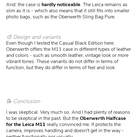
And: the case is
hardly noticeable
. The Leica remains as
slim as it is - which also means that it still fits into smaller
photo bags, such as the Oberwerth Sling Bag Pure.
🎨 Design and variants
Even though I tested the Casual Black Edition here:
Oberwerth offers the M11 case in different types of leather
and colors - such as smooth leather, vintage look or more
vibrant tones. These variants do not differ in terms of
function, but they do differ in terms of feel and look.
📝 Conclusion
I was skeptical. Very much so. And I had plenty of reasons
to be skeptical in the past. But the
Oberwerth Halfcase
for the Leica M11
really convinced me. It protects the
camera, improves handling and doesn't get in the way -
neither functionally nor visually.