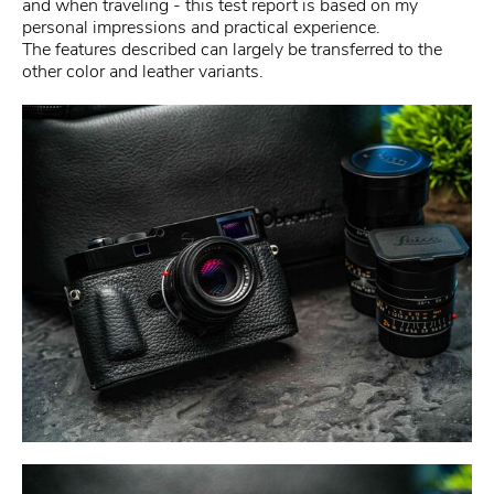
and when traveling - this test report is based on my
personal impressions and practical experience.
The features described can largely be transferred to the
other color and leather variants.