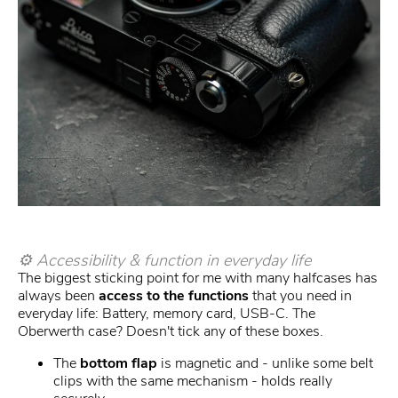
⚙️ Accessibility & function in everyday life
The biggest sticking point for me with many halfcases has
always been
access to the functions
that you need in
everyday life: Battery, memory card, USB-C. The
Oberwerth case? Doesn't tick any of these boxes.
The
bottom flap
is magnetic and - unlike some belt
clips with the same mechanism - holds really