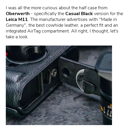
I was all the more curious about the half case from
Oberwerth
- specifically the
Casual Black
version for the
Leica M11
. The manufacturer advertises with "Made in
Germany", the best cowhide leather, a perfect fit and an
integrated AirTag compartment. All right, I thought, let's
take a look.