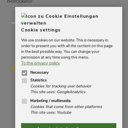
Cookie settings
We use cookies on our website. This is necessary in
order to present you with all the content on this page
in the best possible way. You can change your
permission at any time using this menu.
To the privacy policy
Necessary
Statistics
Cookies for tracking user behavior
This site uses: GoogleAnalytics
Impressum
Marketing / multimedia
Cookies that come from other platforms
Datenschutz
This site uses: Youtube
Kontakt