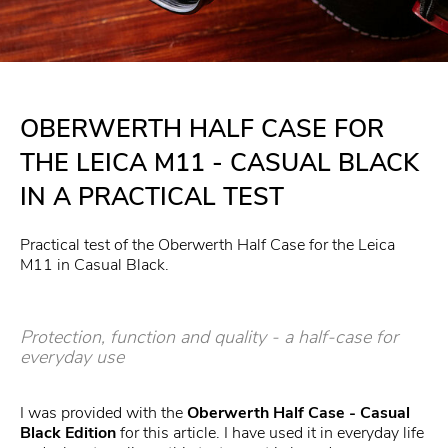
OBERWERTH HALF CASE FOR
THE LEICA M11 - CASUAL BLACK
IN A PRACTICAL TEST
Practical test of the Oberwerth Half Case for the Leica
M11 in Casual Black.
Protection, function and quality - a half-case for
everyday use
I was provided with the
Oberwerth Half Case -
Casual
Black Edition
for this article. I have used it in everyday life