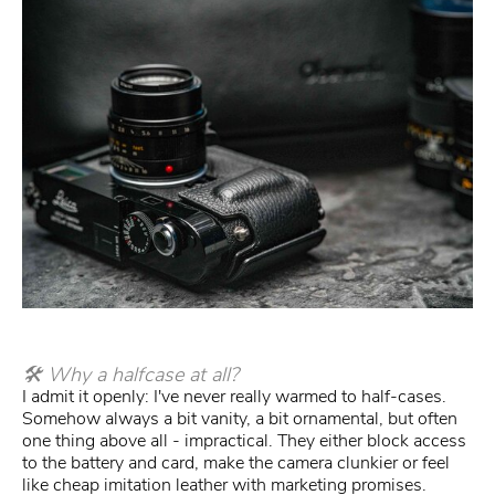
🛠 Why a halfcase at all?
I admit it openly: I've never really warmed to half-cases.
Somehow always a bit vanity, a bit ornamental, but often
one thing above all - impractical. They either block access
to the battery and card, make the camera clunkier or feel
like cheap imitation leather with marketing promises.