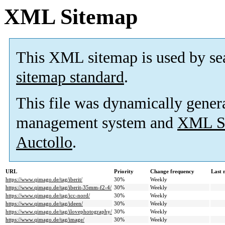
XML Sitemap
This XML sitemap is used by se
sitemap standard
.
This file was dynamically gener
management system and
XML Si
Auctollo
.
URL
Priority
Change frequency
Last 
https://www.qimago.de/tag/iberit/
30%
Weekly
https://www.qimago.de/tag/iberit-35mm-f2-4/
30%
Weekly
https://www.qimago.de/tag/icc-nord/
30%
Weekly
https://www.qimago.de/tag/ideen/
30%
Weekly
https://www.qimago.de/tag/ilovephotography/
30%
Weekly
https://www.qimago.de/tag/image/
30%
Weekly