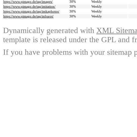
https://www.qimago.de/tag/images/
30%
Weekly
https://www.qimago.de/tag/imitation/
30%
Weekly
https://www.qimago.de/tag/imkaphotos/
30%
Weekly
https://www.qimago.de/tag/infrarot/
30%
Weekly
Dynamically generated with
XML Sitemap
template is released under the GPL and fr
If you have problems with your sitemap p